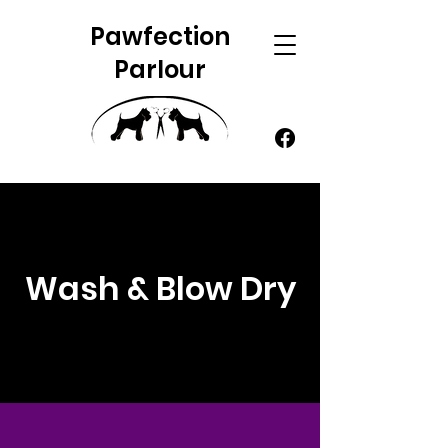
Pawfection
Parlour
Wash & Blow Dry